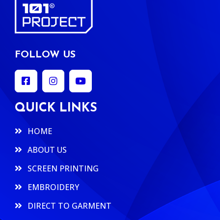
FOLLOW US
QUICK LINKS
HOME
ABOUT US
SCREEN PRINTING
EMBROIDERY
DIRECT TO GARMENT