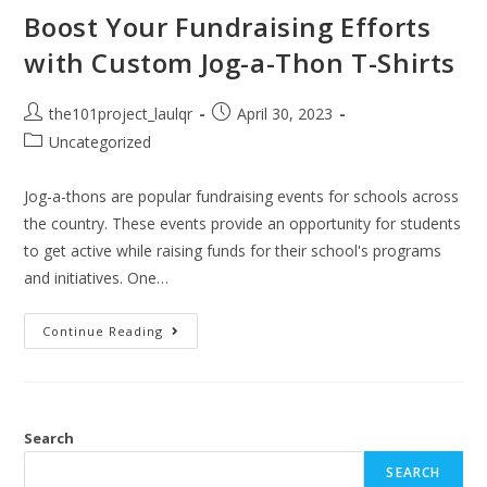
Boost Your Fundraising Efforts
with Custom Jog-a-Thon T-Shirts
the101project_laulqr
April 30, 2023
Uncategorized
Jog-a-thons are popular fundraising events for schools across
the country. These events provide an opportunity for students
to get active while raising funds for their school's programs
and initiatives. One…
Continue Reading
Search
SEARCH