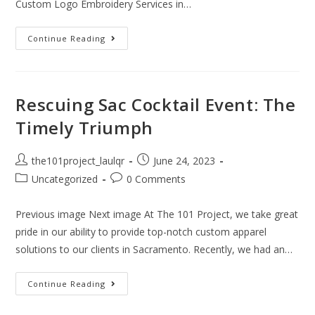
Custom Logo Embroidery Services in…
Continue Reading
Rescuing Sac Cocktail Event: The
Timely Triumph
the101project_laulqr
June 24, 2023
Uncategorized
0 Comments
Previous image Next image At The 101 Project, we take great
pride in our ability to provide top-notch custom apparel
solutions to our clients in Sacramento. Recently, we had an…
Continue Reading