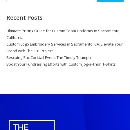
Recent Posts
Ultimate Pricing Guide for Custom Team Uniforms in Sacramento,
California
Custom Logo Embroidery Services in Sacramento, CA: Elevate Your
Brand with The 101 Project
Rescuing Sac Cocktail Event: The Timely Triumph
Boost Your Fundraising Efforts with Custom Jog-a-Thon T-Shirts