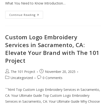
What You Need to Know Introduction…
Continue Reading
Custom Logo Embroidery
Services in Sacramento, CA:
Elevate Your Brand with The 101
Project
The 101 Project
November 20, 2025
Uncategorized
0 Comments
```html Top Custom Logo Embroidery Services in Sacramento,
CA: Your Ultimate Guide Top Custom Logo Embroidery
Services in Sacramento, CA: Your Ultimate Guide Why Choose