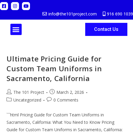
info@the101project.com
916 690 1039
Contact Us
ABOUT US
Ultimate Pricing Guide for
Custom Team Uniforms in
Sacramento, California
The 101 Project
March 2, 2026
Uncategorized
0 Comments
```html Pricing Guide for Custom Team Uniforms in
Sacramento, California: What You Need to Know Pricing
Guide for Custom Team Uniforms in Sacramento, California: