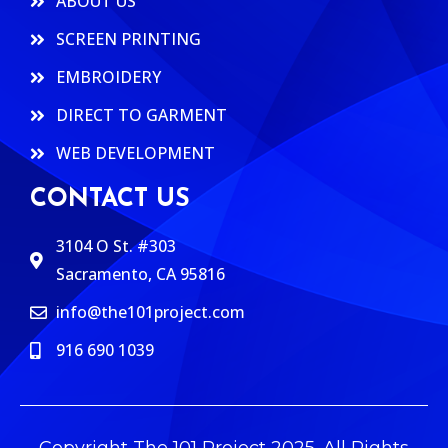
ABOUT US
SCREEN PRINTING
EMBROIDERY
DIRECT TO GARMENT
WEB DEVELOPMENT
CONTACT US
3104 O St. #303
Sacramento, CA 95816
info@the101project.com
916 690 1039