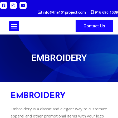
info@the101project.com
916 690 1039
Contact Us
ABOUT US
EMBROIDERY
EMBROIDERY
Embroidery is a classic and elegant way to customize
apparel and other promotional items with your logo