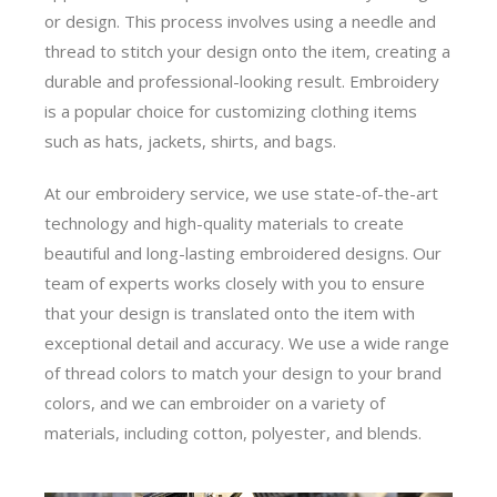
or design. This process involves using a needle and
thread to stitch your design onto the item, creating a
durable and professional-looking result. Embroidery
is a popular choice for customizing clothing items
such as hats, jackets, shirts, and bags.
At our embroidery service, we use state-of-the-art
technology and high-quality materials to create
beautiful and long-lasting embroidered designs. Our
team of experts works closely with you to ensure
that your design is translated onto the item with
exceptional detail and accuracy. We use a wide range
of thread colors to match your design to your brand
colors, and we can embroider on a variety of
materials, including cotton, polyester, and blends.