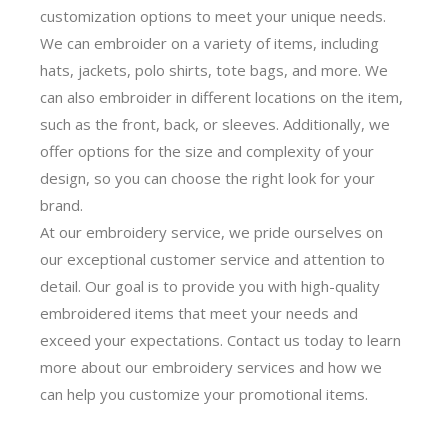
customization options to meet your unique needs.
We can embroider on a variety of items, including
hats, jackets, polo shirts, tote bags, and more. We
can also embroider in different locations on the item,
such as the front, back, or sleeves. Additionally, we
offer options for the size and complexity of your
design, so you can choose the right look for your
brand.
At our embroidery service, we pride ourselves on
our exceptional customer service and attention to
detail. Our goal is to provide you with high-quality
embroidered items that meet your needs and
exceed your expectations. Contact us today to learn
more about our embroidery services and how we
can help you customize your promotional items.