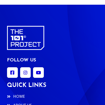
FOLLOW US
QUICK LINKS
HOME