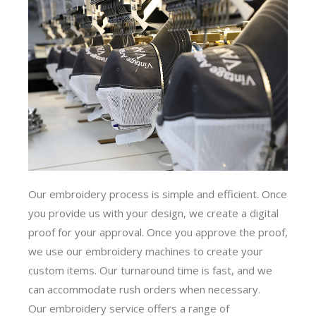
Our embroidery process is simple and efficient. Once
you provide us with your design, we create a digital
proof for your approval. Once you approve the proof,
we use our embroidery machines to create your
custom items. Our turnaround time is fast, and we
can accommodate rush orders when necessary.
Our embroidery service offers a range of