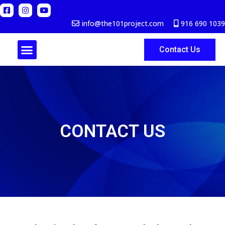
info@the101project.com
916 690 1039
Contact Us
ABOUT US
CONTACT US