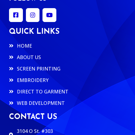
QUICK LINKS
HOME
ABOUT US
SCREEN PRINTING
EMBROIDERY
DIRECT TO GARMENT
WEB DEVELOPMENT
CONTACT US
3104 O St. #303