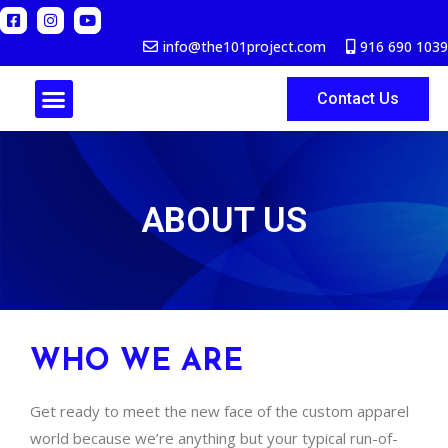
info@the101project.com
916 690 1039
Contact Us
ABOUT US
ABOUT US
WHO WE ARE
Get ready to meet the new face of the custom apparel
world because we’re anything but your typical run-of-