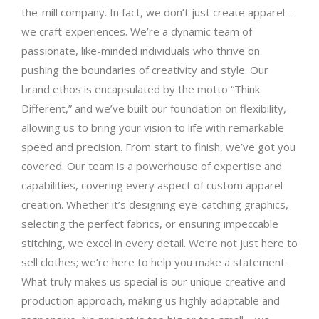
the-mill company. In fact, we don’t just create apparel –
we craft experiences. We’re a dynamic team of
passionate, like-minded individuals who thrive on
pushing the boundaries of creativity and style. Our
brand ethos is encapsulated by the motto “Think
Different,” and we’ve built our foundation on flexibility,
allowing us to bring your vision to life with remarkable
speed and precision. From start to finish, we’ve got you
covered. Our team is a powerhouse of expertise and
capabilities, covering every aspect of custom apparel
creation. Whether it’s designing eye-catching graphics,
selecting the perfect fabrics, or ensuring impeccable
stitching, we excel in every detail. We’re not just here to
sell clothes; we’re here to help you make a statement.
What truly makes us special is our unique creative and
production approach, making us highly adaptable and