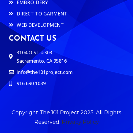
EMBROIDERY
DIRECT TO GARMENT
WEB DEVELOPMENT
CONTACT US
3104 O St. #303
Sacramento, CA 95816
info@the101project.com
916 690 1039
Copyright The 101 Project 2025. All Rights
Reserved.
Privacy Policy