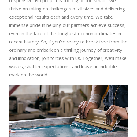
responsive. No project is too big or too small – we
thrive on taking on challenges of all sizes and delivering
exceptional results each and every time. We take
immense pride in helping our partners achieve success,
even in the face of the toughest economic climates in
recent history. So, if you’re ready to break free from the
ordinary and embark on a thrilling journey of creativity
and innovation, join forces with us. Together, we’ll make
waves, shatter expectations, and leave an indelible
mark on the world.