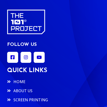
FOLLOW US
QUICK LINKS
HOME
ABOUT US
SCREEN PRINTING